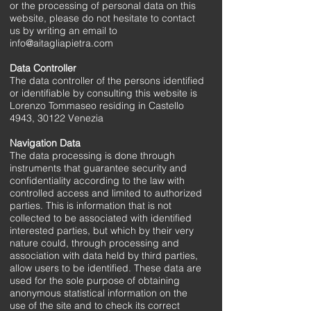
or the processing of personal data on this
website, please do not hesitate to contact
us by writing an email to
info@aitagliapietra.com
Data Controller
The data controller of the persons identified
or identifiable by consulting this website is
Lorenzo Tommaseo residing in Castello
4943, 30122 Venezia
Navigation Data
The data processing is done through
instruments that guarantee security and
confidentiality according to the law with
controlled access and limited to authorized
parties. This is information that is not
collected to be associated with identified
interested parties, but which by their very
nature could, through processing and
association with data held by third parties,
allow users to be identified. These data are
used for the sole purpose of obtaining
anonymous statistical information on the
use of the site and to check its correct