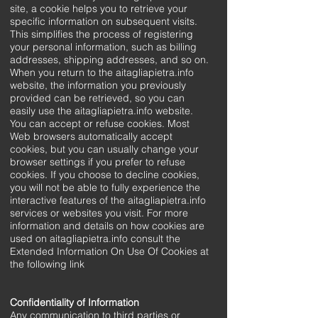
site, a cookie helps you to retrieve your
specific information on subsequent visits.
This simplifies the process of registering
your personal information, such as billing
addresses, shipping addresses, and so on.
When you return to the aitagliapietra.info
website, the information you previously
provided can be retrieved, so you can
easily use the aitagliapietra.info website.
You can accept or refuse cookies. Most
Web browsers automatically accept
cookies, but you can usually change your
browser settings if you prefer to refuse
cookies. If you choose to decline cookies,
you will not be able to fully experience the
interactive features of the aitagliapietra.info
services or websites you visit. For more
information and details on how cookies are
used on aitagliapietra.info consult the
Extended Information On Use Of Cookies at
the following link
Confidentiality of Information
Any communication to third parties or