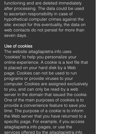
functioning and are deleted immediately
after processing. The data could be used
to ascertain responsibility in case of
hypothetical computer crimes against the
site: except for this eventuality, the data on
web contacts do not persist for more than
seven days.
Use of cookies
The website aitagliapietra.info uses
"cookies" to help you personalize your
online experience. A cookie is a text file that
is placed on your hard disk by a Web
page. Cookies can not be used to run
programs or provide viruses to your
computer. Cookies are assigned exclusively
to you, and can only be read by a web
server in the domain that issued the cookie.
One of the main purposes of cookies is to
provide a convenience feature to save you
time. The purpose of a cookie is to inform
the Web server that you have returned to a
specific page. For example, if you access
aitagliapietra.info pages, or use the
services offered by the aitagliapietra.info