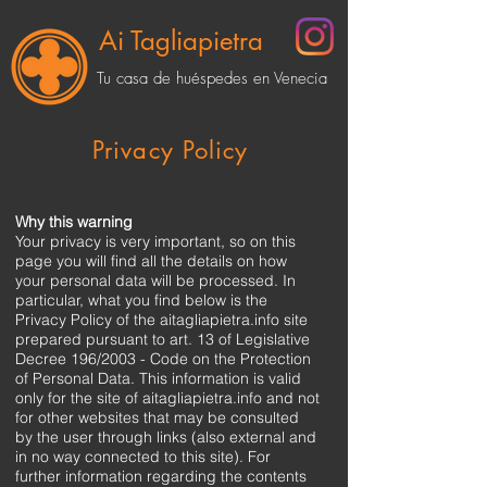
Ai Tagliapietra
Tu casa de huéspedes en Venecia
Privacy Policy
Why this warning
Your privacy is very important, so on this
page you will find all the details on how
your personal data will be processed. In
particular, what you find below is the
Privacy Policy of the aitagliapietra.info site
prepared pursuant to art. 13 of Legislative
Decree 196/2003 - Code on the Protection
of Personal Data. This information is valid
only for the site of aitagliapietra.info and not
for other websites that may be consulted
by the user through links (also external and
in no way connected to this site). For
further information regarding the contents