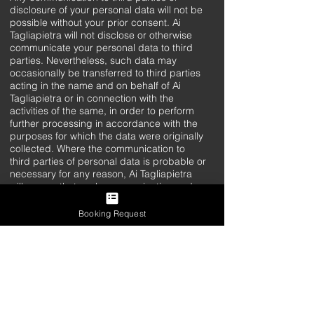
disclosure of your personal data will not be
possible without your prior consent. Ai
Tagliapietra will not disclose or otherwise
communicate your personal data to third
parties. Nevertheless, such data may
occasionally be transferred to third parties
acting in the name and on behalf of Ai
Tagliapietra or in connection with the
activities of the same, in order to perform
further processing in accordance with the
purposes for which the data were originally
collected. Where the communication to
third parties of personal data is probable or
necessary for any reason, Ai Tagliapietra
will ensure that such communication and
the intended use of the data are clearly
explained for the purpose of a correct
Booking Request
expression of consent.
Methods of Treatment
Personal data are processed with
automated tools and not for the time strictly
necessary to achieve the purposes for
which they were collected. Specific security
measures are observed to prevent data