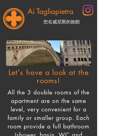
Ai Tagliapietra
您在威尼斯的旅館
BOOK NOW
Let's have a look at the
rooms!
All the 3 double rooms of the
apartment are on the same
level, very convenient for a
family or smaller group. Each
room provide a full bathroom
(shower, basin, WC and