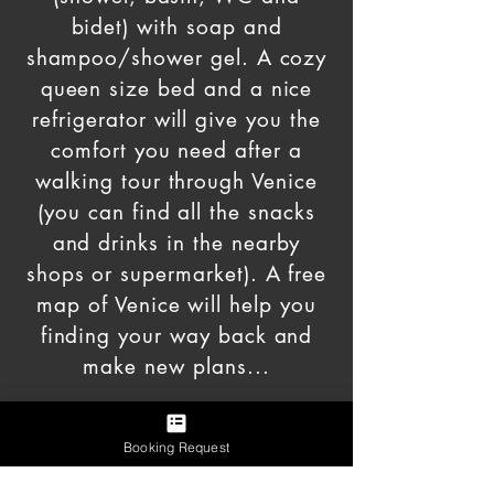
bidet) with soap and
shampoo/shower gel. A cozy
queen size bed and a nice
refrigerator will give you the
comfort you need after a
walking tour through Venice
(you can find all the snacks
and drinks in
the nearby
shops or supermarket). A free
map of Venice will help you
finding your way back and
make new plans...
Booking Request