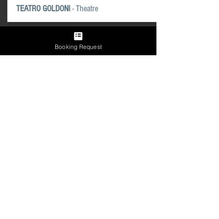
TEATRO GOLDONI
- Theatre
Booking Request
AUTOPARKS
AUTORIMESSA COMUNALE
- Venice
TRONCHETTO PARKING
- Venice
GARAGE SAN MARCO
- Venice
GLOBAL MAP OF PARKING
AREAS