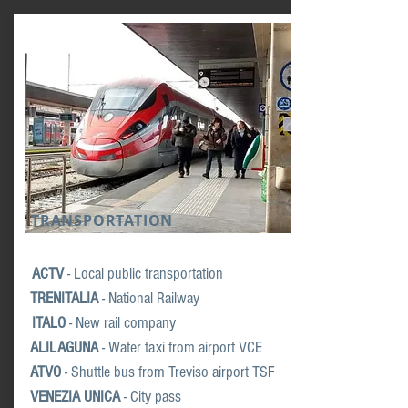
TRANSPORTATION
ACTV
- Local public transportation
TRENITALIA
-
National Railway
ITALO
- New r
ail company
ALILAGUNA
- Water
taxi from airport VCE
ATVO
- Shuttle b
us from Treviso airport TSF
VENEZIA UNICA
- City pass