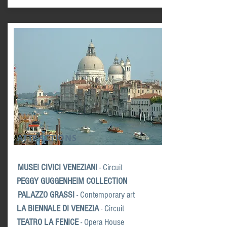
ATTRACTIONS
MUSEI CIVICI VENEZIANI
- Circuit
PEGGY GUGGENHEIM
COLLECTION
PALAZZO GRASSI
- Contemporary art
LA BIENNALE DI VENEZIA
- Circuit
TEATRO LA FENICE
- Opera House