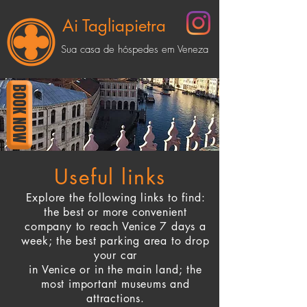
Ai Tagliapietra
Sua casa de hóspedes em Veneza
BOOK NOW
Useful links
Explore the following links to find:
the best or more convenient
company
to reach Venice 7 days a
week; the best parking area to drop
your car
in Venice
or
in the main land; the
most important museums and
attractions.